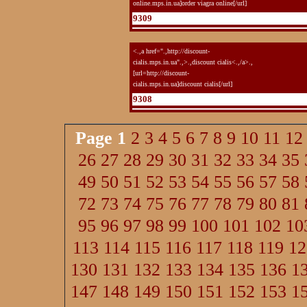
online.mps.in.ua]order viagra online[/url]
9309
<.,a href=".,http://discount-
cialis.mps.in.ua".,>.,discount cialis<.,/a>.,
[url=http://discount-
cialis.mps.in.ua]discount cialis[/url]
9308
Page
1
2
3
4
5
6
7
8
9
10
11
12
26
27
28
29
30
31
32
33
34
35
49
50
51
52
53
54
55
56
57
58
72
73
74
75
76
77
78
79
80
81
95
96
97
98
99
100
101
102
10
113
114
115
116
117
118
119
12
130
131
132
133
134
135
136
1
147
148
149
150
151
152
153
1