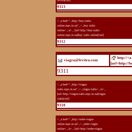
levitra[/url]
9313
<.,a href=".,http://buy-cialis-
online.mps.in.ua".,>.,buy cialis
online<.,/a>., [url=http://buy-cialis-
online.mps.in.ua]buy cialis online[/url]
9312
http://<a
viagra@levitra.com
[url=http://b
9311
<.,a href=".,http://viagra-
cialis.mps.in.ua".,>.,viagra cialis<.,/a>.,
[url=http://viagra-cialis.mps.in.ua]viagra
cialis[/url]
9310
<.,a href=".,http://order-viagra-
online.mps.in.ua".,>.,order viagra
online<.,/a>., [url=http://order-viagra-