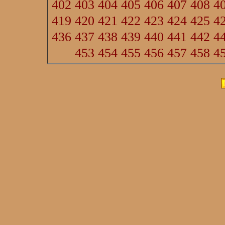
402
403
404
405
406
407
408
4
419
420
421
422
423
424
425
4
436
437
438
439
440
441
442
4
453
454
455
456
457
458
4