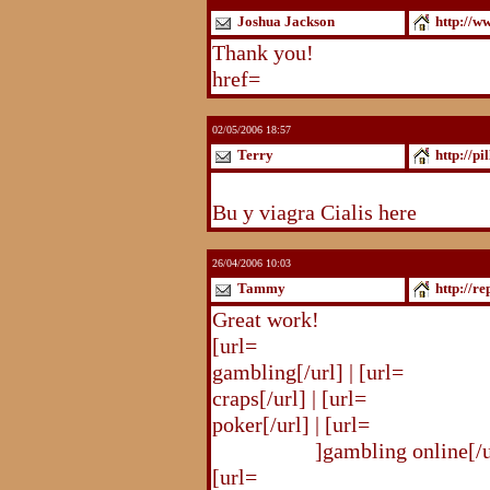
Joshua Jackson
http://w
Thank you!
http://www.blogst
href=
http://www.blogstudio.c
02/05/2006 18:57
Terry
http://pi
http://pilldir.blogs.eurosport.d
Bu y viagra Cialis here
26/04/2006 10:03
Tammy
http://r
Great work!
[url=
http://republika.pl/shahte
gambling[/url] | [url=
http://re
craps[/url] | [url=
http://republi
poker[/url] | [url=
http://republ
online.html
]gambling online[/ur
[url=
http://republika.pl/shahte