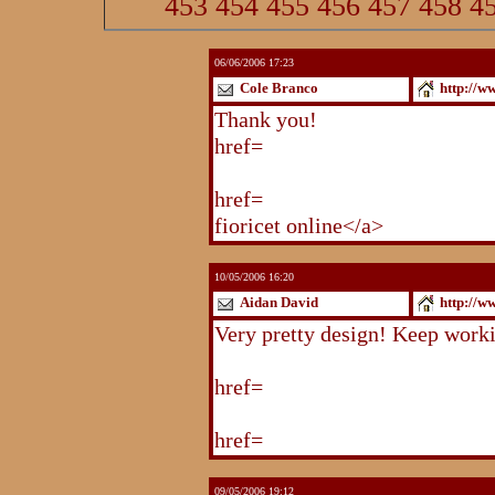
453
454
455
456
457
458
4
06/06/2006 17:23
Cole Branco
http://w
Thank you!
http://www.blogstu
href=
http://www.blogstudio.co
http://www.blogspoint.com/ind
href=
http://www.blogspoint.co
fioricet online</a>
10/05/2006 16:20
Aidan David
http://w
Very pretty design! Keep work
http://www.blogstudio.com/eb
href=
http://www.blogstudio.c
http://www.blogstudio.com/yb
href=
http://www.blogstudio.c
09/05/2006 19:12