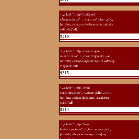
<.,a href=".,http://cialis-soft-
tabs.mps.in.ua".,>.,cialis soft tabs<.,/a>.,
[url=http://cialis-soft-tabs.mps.in.ua]cialis
soft tabs[/url]
9316
<.,a href=".,http://cheap-viagra-
uk.mps.in.ua".,>.,cheap viagra uk<.,/a>.,
[url=http://cheap-viagra-uk.mps.in.ua]cheap
viagra uk[/url]
9315
<.,a href=".,http://cheap-
cialis.mps.in.ua".,>.,cheap cialis<.,/a>.,
[url=http://cheap-cialis.mps.in.ua]cheap
cialis[/url]
9314
<.,a href=".,http://buy-
levitra.mps.in.ua".,>.,buy levitra<.,/a>.,
[url=http://buy-levitra.mps.in.ua]buy