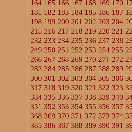
164
165
166
167
168
169
170
1
181
182
183
184
185
186
187
1
198
199
200
201
202
203
204
2
215
216
217
218
219
220
221
2
232
233
234
235
236
237
238
2
249
250
251
252
253
254
255
2
266
267
268
269
270
271
272
2
283
284
285
286
287
288
289
2
300
301
302
303
304
305
306
3
317
318
319
320
321
322
323
3
334
335
336
337
338
339
340
3
351
352
353
354
355
356
357
3
368
369
370
371
372
373
374
3
385
386
387
388
389
390
391
3