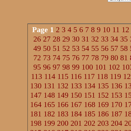
Page
1
2
3
4
5
6
7
8
9
10
11
12
26
27
28
29
30
31
32
33
34
35
49
50
51
52
53
54
55
56
57
58
72
73
74
75
76
77
78
79
80
81
95
96
97
98
99
100
101
102
10
113
114
115
116
117
118
119
12
130
131
132
133
134
135
136
1
147
148
149
150
151
152
153
1
164
165
166
167
168
169
170
1
181
182
183
184
185
186
187
1
198
199
200
201
202
203
204
2