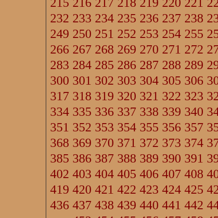
215
216
217
218
219
220
221
2
232
233
234
235
236
237
238
2
249
250
251
252
253
254
255
2
266
267
268
269
270
271
272
2
283
284
285
286
287
288
289
2
300
301
302
303
304
305
306
3
317
318
319
320
321
322
323
3
334
335
336
337
338
339
340
3
351
352
353
354
355
356
357
3
368
369
370
371
372
373
374
3
385
386
387
388
389
390
391
3
402
403
404
405
406
407
408
4
419
420
421
422
423
424
425
4
436
437
438
439
440
441
442
4