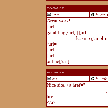
26/04/2006 10:00
Cassie
http://r
Great work!
[url=
http://republika.pl/solda
gambling[/url] | [url=
http://re
gambling.html
]casino gambling
[url=
http://republika.pl/soldat
[url=
http://republika.pl/shahte
[url=
http://republika.pl/shahte
online[/url]
25/04/2006 18:28
gay
http://g
Nice site. <a href="
http://gay.
http://gay.freehostonline.com
,
href="
http://gay.freehostonlin
</a>
http://gay.freehostonline