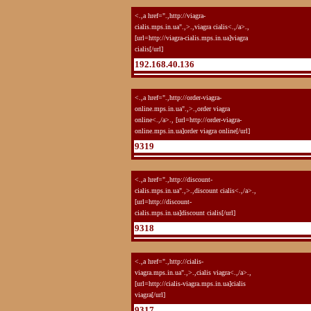
<.,a href=".,http://viagra-
cialis.mps.in.ua".,>.,viagra cialis<.,/a>.,
[url=http://viagra-cialis.mps.in.ua]viagra
cialis[/url]
192.168.40.136
<.,a href=".,http://order-viagra-
online.mps.in.ua".,>.,order viagra
online<.,/a>., [url=http://order-viagra-
online.mps.in.ua]order viagra online[/url]
9319
<.,a href=".,http://discount-
cialis.mps.in.ua".,>.,discount cialis<.,/a>.,
[url=http://discount-
cialis.mps.in.ua]discount cialis[/url]
9318
<.,a href=".,http://cialis-
viagra.mps.in.ua".,>.,cialis viagra<.,/a>.,
[url=http://cialis-viagra.mps.in.ua]cialis
viagra[/url]
9317