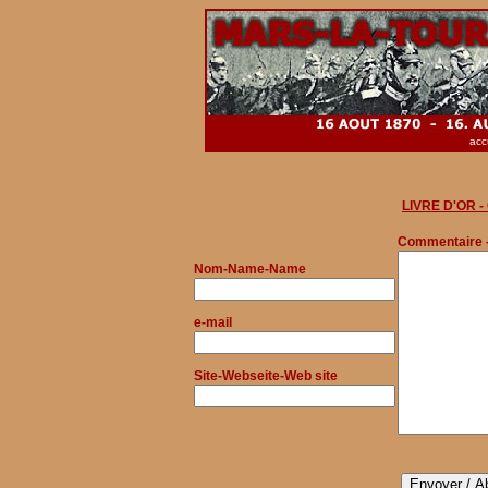
acc
LIVRE D'OR 
Commentaire 
Nom
-Name-Name
e-mail
Site-Webseite-Web site