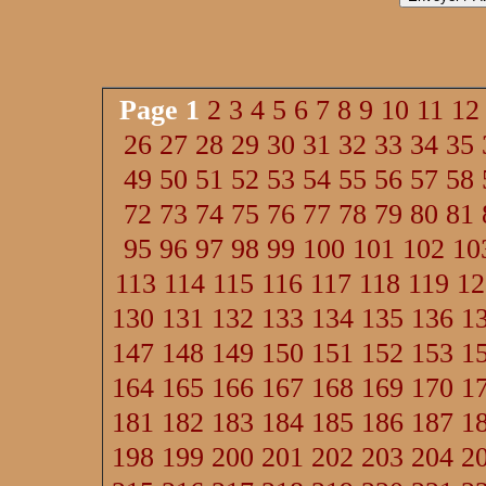
Page
1
2
3
4
5
6
7
8
9
10
11
12
26
27
28
29
30
31
32
33
34
35
49
50
51
52
53
54
55
56
57
58
72
73
74
75
76
77
78
79
80
81
95
96
97
98
99
100
101
102
10
113
114
115
116
117
118
119
12
130
131
132
133
134
135
136
1
147
148
149
150
151
152
153
1
164
165
166
167
168
169
170
1
181
182
183
184
185
186
187
1
198
199
200
201
202
203
204
2