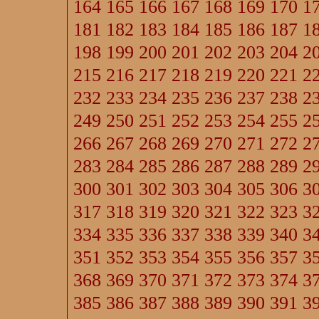
164
165
166
167
168
169
170
1
181
182
183
184
185
186
187
1
198
199
200
201
202
203
204
2
215
216
217
218
219
220
221
2
232
233
234
235
236
237
238
2
249
250
251
252
253
254
255
2
266
267
268
269
270
271
272
2
283
284
285
286
287
288
289
2
300
301
302
303
304
305
306
3
317
318
319
320
321
322
323
3
334
335
336
337
338
339
340
3
351
352
353
354
355
356
357
3
368
369
370
371
372
373
374
3
385
386
387
388
389
390
391
3