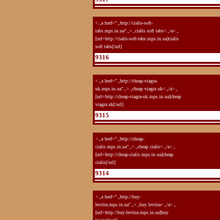
<.,a href=".,http://cialis-soft-
tabs.mps.in.ua".,>.,cialis soft tabs<.,/a>.,
[url=http://cialis-soft-tabs.mps.in.ua]cialis
soft tabs[/url]
9316
<.,a href=".,http://cheap-viagra-
uk.mps.in.ua".,>.,cheap viagra uk<.,/a>.,
[url=http://cheap-viagra-uk.mps.in.ua]cheap
viagra uk[/url]
9315
<.,a href=".,http://cheap-
cialis.mps.in.ua".,>.,cheap cialis<.,/a>.,
[url=http://cheap-cialis.mps.in.ua]cheap
cialis[/url]
9314
<.,a href=".,http://buy-
levitra.mps.in.ua".,>.,buy levitra<.,/a>.,
[url=http://buy-levitra.mps.in.ua]buy