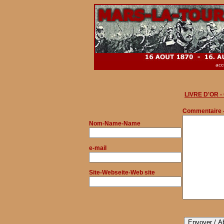
acc
LIVRE D'OR 
Commentaire 
Nom
-Name-Name
e-mail
Site-Webseite-Web site