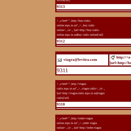
levitra[/url]
9313
<.,a href=".,http://buy-cialis-
online.mps.in.ua".,>.,buy cialis
online<.,/a>., [url=http://buy-cialis-
online.mps.in.ua]buy cialis online[/url]
9312
http://<a
viagra@levitra.com
[url=http://b
9311
<.,a href=".,http://viagra-
cialis.mps.in.ua".,>.,viagra cialis<.,/a>.,
[url=http://viagra-cialis.mps.in.ua]viagra
cialis[/url]
9310
<.,a href=".,http://order-viagra-
online.mps.in.ua".,>.,order viagra
online<.,/a>., [url=http://order-viagra-