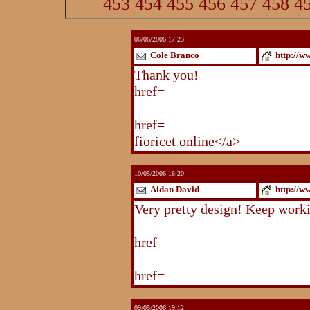
453
454
455
456
457
458
4
06/06/2006 17:23
Cole Branco
http://w
Thank you!
http://www.blogstu
href=
http://www.blogstudio.co
http://www.blogspoint.com/ind
href=
http://www.blogspoint.co
fioricet online</a>
10/05/2006 16:20
Aidan David
http://w
Very pretty design! Keep work
http://www.blogstudio.com/eb
href=
http://www.blogstudio.c
http://www.blogstudio.com/yb
href=
http://www.blogstudio.c
09/05/2006 19:12