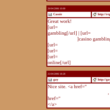
26/04/2006 10:00
Cassie
http://r
Great work!
[url=
http://republika.pl/solda
gambling[/url] | [url=
http://re
gambling.html
]casino gambling
[url=
http://republika.pl/soldat
[url=
http://republika.pl/shahte
[url=
http://republika.pl/shahte
online[/url]
25/04/2006 18:28
gay
http://g
Nice site. <a href="
http://gay.
http://gay.freehostonline.com
,
href="
http://gay.freehostonlin
</a>
http://gay.freehostonline