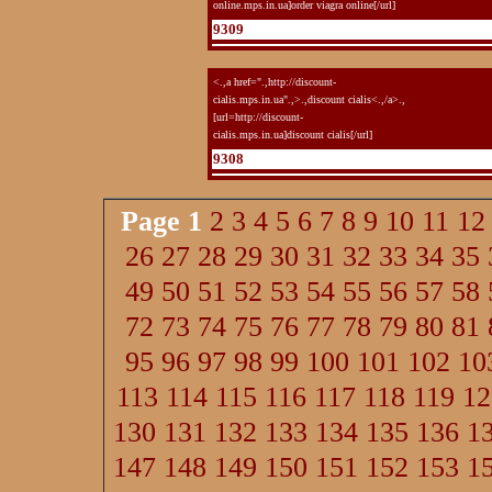
online.mps.in.ua]order viagra online[/url]
9309
<.,a href=".,http://discount-
cialis.mps.in.ua".,>.,discount cialis<.,/a>.,
[url=http://discount-
cialis.mps.in.ua]discount cialis[/url]
9308
Page
1
2
3
4
5
6
7
8
9
10
11
12
26
27
28
29
30
31
32
33
34
35
49
50
51
52
53
54
55
56
57
58
72
73
74
75
76
77
78
79
80
81
95
96
97
98
99
100
101
102
10
113
114
115
116
117
118
119
12
130
131
132
133
134
135
136
1
147
148
149
150
151
152
153
1