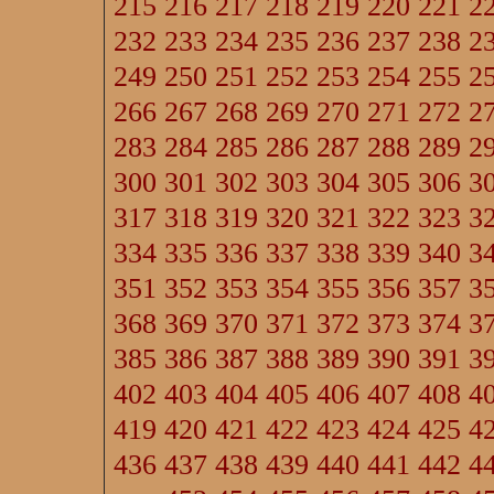
215
216
217
218
219
220
221
2
232
233
234
235
236
237
238
2
249
250
251
252
253
254
255
2
266
267
268
269
270
271
272
2
283
284
285
286
287
288
289
2
300
301
302
303
304
305
306
3
317
318
319
320
321
322
323
3
334
335
336
337
338
339
340
3
351
352
353
354
355
356
357
3
368
369
370
371
372
373
374
3
385
386
387
388
389
390
391
3
402
403
404
405
406
407
408
4
419
420
421
422
423
424
425
4
436
437
438
439
440
441
442
4