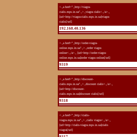
<.,a href=".,http://viagra-
cialis.mps.in.ua".,>.,viagra cialis<.,/a>.,
[url=http://viagra-cialis.mps.in.ua]viagra
cialis[/url]
192.168.40.136
<.,a href=".,http://order-viagra-
online.mps.in.ua".,>.,order viagra
online<.,/a>., [url=http://order-viagra-
online.mps.in.ua]order viagra online[/url]
9319
<.,a href=".,http://discount-
cialis.mps.in.ua".,>.,discount cialis<.,/a>.,
[url=http://discount-
cialis.mps.in.ua]discount cialis[/url]
9318
<.,a href=".,http://cialis-
viagra.mps.in.ua".,>.,cialis viagra<.,/a>.,
[url=http://cialis-viagra.mps.in.ua]cialis
viagra[/url]
9317