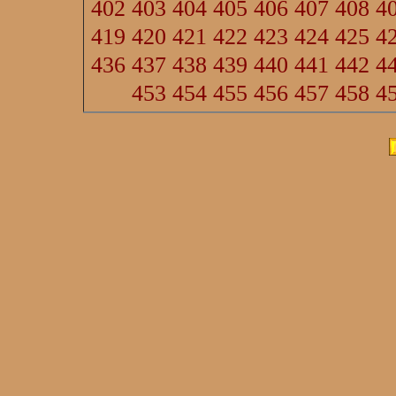
402
403
404
405
406
407
408
4
419
420
421
422
423
424
425
4
436
437
438
439
440
441
442
4
453
454
455
456
457
458
4