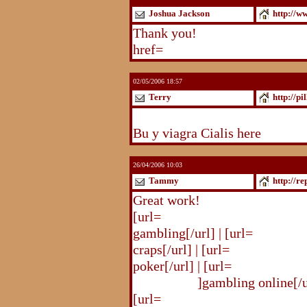
Joshua Jackson
http://w
Thank you!
http://www.blogst
href=
http://www.blogstudio.c
02/05/2006 18:57
Terry
http://pi
http://pilldir.blogs.eurosport.d
Bu y viagra Cialis here
26/04/2006 10:03
Tammy
http://r
Great work!
[url=
http://republika.pl/shahte
gambling[/url] | [url=
http://re
craps[/url] | [url=
http://republi
poker[/url] | [url=
http://republ
online.html
]gambling online[/ur
[url=
http://republika.pl/shahte