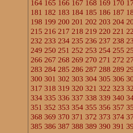
164
165
166
167
168
169
170
1
181
182
183
184
185
186
187
1
198
199
200
201
202
203
204
2
215
216
217
218
219
220
221
2
232
233
234
235
236
237
238
2
249
250
251
252
253
254
255
2
266
267
268
269
270
271
272
2
283
284
285
286
287
288
289
2
300
301
302
303
304
305
306
3
317
318
319
320
321
322
323
3
334
335
336
337
338
339
340
3
351
352
353
354
355
356
357
3
368
369
370
371
372
373
374
3
385
386
387
388
389
390
391
3