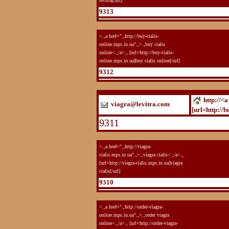
levitra[/url]
9313
<.,a href=".,http://buy-cialis-
online.mps.in.ua".,>.,buy cialis
online<.,/a>., [url=http://buy-cialis-
online.mps.in.ua]buy cialis online[/url]
9312
http://<a
viagra@levitra.com
[url=http://b
9311
<.,a href=".,http://viagra-
cialis.mps.in.ua".,>.,viagra cialis<.,/a>.,
[url=http://viagra-cialis.mps.in.ua]viagra
cialis[/url]
9310
<.,a href=".,http://order-viagra-
online.mps.in.ua".,>.,order viagra
online<.,/a>., [url=http://order-viagra-