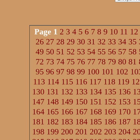
Page
1
2
3
4
5
6
7
8
9
10
11
12
26
27
28
29
30
31
32
33
34
35
49
50
51
52
53
54
55
56
57
58
72
73
74
75
76
77
78
79
80
81
95
96
97
98
99
100
101
102
10
113
114
115
116
117
118
119
12
130
131
132
133
134
135
136
1
147
148
149
150
151
152
153
1
164
165
166
167
168
169
170
1
181
182
183
184
185
186
187
1
198
199
200
201
202
203
204
2