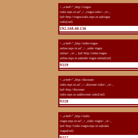
<.,a href=".,http://viagra-
cialis.mps.in.ua".,>.,viagra cialis<.,/a>.,
[url=http://viagra-cialis.mps.in.ua]viagra
cialis[/url]
192.168.40.136
<.,a href=".,http://order-viagra-
online.mps.in.ua".,>.,order viagra
online<.,/a>., [url=http://order-viagra-
online.mps.in.ua]order viagra online[/url]
9319
<.,a href=".,http://discount-
cialis.mps.in.ua".,>.,discount cialis<.,/a>.,
[url=http://discount-
cialis.mps.in.ua]discount cialis[/url]
9318
<.,a href=".,http://cialis-
viagra.mps.in.ua".,>.,cialis viagra<.,/a>.,
[url=http://cialis-viagra.mps.in.ua]cialis
viagra[/url]
9317