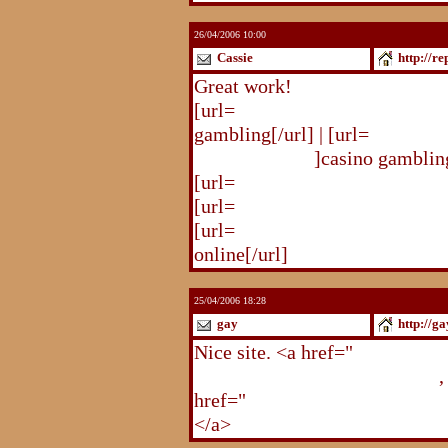
26/04/2006 10:00
Cassie
http://r
Great work!
[url=
http://republika.pl/solda
gambling[/url] | [url=
http://re
gambling.html
]casino gambling
[url=
http://republika.pl/soldat
[url=
http://republika.pl/shahte
[url=
http://republika.pl/shahte
online[/url]
25/04/2006 18:28
gay
http://g
Nice site. <a href="
http://gay.
http://gay.freehostonline.com
,
href="
http://gay.freehostonlin
</a>
http://gay.freehostonline