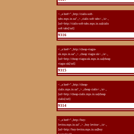
<.,a href=".,http://cialis-soft-
tabs.mps.in.ua".,>.,cialis soft tabs<.,/a>.,
[url=http://cialis-soft-tabs.mps.in.ua]cialis
soft tabs[/url]
9316
<.,a href=".,http://cheap-viagra-
uk.mps.in.ua".,>.,cheap viagra uk<.,/a>.,
[url=http://cheap-viagra-uk.mps.in.ua]cheap
viagra uk[/url]
9315
<.,a href=".,http://cheap-
cialis.mps.in.ua".,>.,cheap cialis<.,/a>.,
[url=http://cheap-cialis.mps.in.ua]cheap
cialis[/url]
9314
<.,a href=".,http://buy-
levitra.mps.in.ua".,>.,buy levitra<.,/a>.,
[url=http://buy-levitra.mps.in.ua]buy