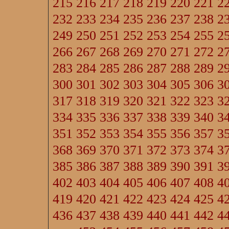
215
216
217
218
219
220
221
2
232
233
234
235
236
237
238
2
249
250
251
252
253
254
255
2
266
267
268
269
270
271
272
2
283
284
285
286
287
288
289
2
300
301
302
303
304
305
306
3
317
318
319
320
321
322
323
3
334
335
336
337
338
339
340
3
351
352
353
354
355
356
357
3
368
369
370
371
372
373
374
3
385
386
387
388
389
390
391
3
402
403
404
405
406
407
408
4
419
420
421
422
423
424
425
4
436
437
438
439
440
441
442
4