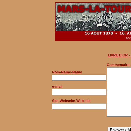
acc
LIVRE D'OR 
Commentaire 
Nom
-Name-Name
e-mail
Site-Webseite-Web site