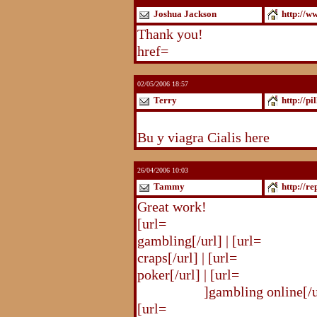
Joshua Jackson
http://w
Thank you!
http://www.blogst
href=
http://www.blogstudio.c
02/05/2006 18:57
Terry
http://pi
http://pilldir.blogs.eurosport.d
Bu y viagra Cialis here
26/04/2006 10:03
Tammy
http://r
Great work!
[url=
http://republika.pl/shahte
gambling[/url] | [url=
http://re
craps[/url] | [url=
http://republi
poker[/url] | [url=
http://republ
online.html
]gambling online[/ur
[url=
http://republika.pl/shahte