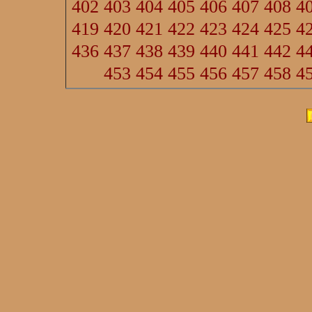
402
403
404
405
406
407
408
4
419
420
421
422
423
424
425
4
436
437
438
439
440
441
442
4
453
454
455
456
457
458
4