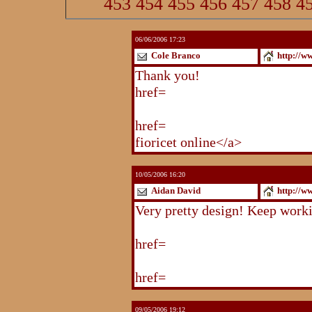
453
454
455
456
457
458
4
06/06/2006 17:23
Cole Branco
http://w
Thank you!
http://www.blogstu
href=
http://www.blogstudio.co
http://www.blogspoint.com/ind
href=
http://www.blogspoint.co
fioricet online</a>
10/05/2006 16:20
Aidan David
http://w
Very pretty design! Keep work
http://www.blogstudio.com/eb
href=
http://www.blogstudio.c
http://www.blogstudio.com/yb
href=
http://www.blogstudio.c
09/05/2006 19:12