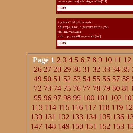
online.mps.in.ua]order viagra online[/url]
9309
<.,a href=".,http://discount-
cialis.mps.in.ua".,>.,discount cialis<.,/a>.,
[url=http://discount-
cialis.mps.in.ua]discount cialis[/url]
9308
Page
1
2
3
4
5
6
7
8
9
10
11
12
26
27
28
29
30
31
32
33
34
35
49
50
51
52
53
54
55
56
57
58
72
73
74
75
76
77
78
79
80
81
95
96
97
98
99
100
101
102
10
113
114
115
116
117
118
119
12
130
131
132
133
134
135
136
1
147
148
149
150
151
152
153
1