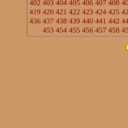
402
403
404
405
406
407
408
4
419
420
421
422
423
424
425
4
436
437
438
439
440
441
442
4
453
454
455
456
457
458
4