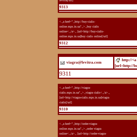
levitra[/url]
9313
<.,a href=".,http://buy-cialis-
online.mps.in.ua".,>.,buy cialis
online<.,/a>., [url=http://buy-cialis-
online.mps.in.ua]buy cialis online[/url]
9312
http://<a
viagra@levitra.com
[url=http://b
9311
<.,a href=".,http://viagra-
cialis.mps.in.ua".,>.,viagra cialis<.,/a>.,
[url=http://viagra-cialis.mps.in.ua]viagra
cialis[/url]
9310
<.,a href=".,http://order-viagra-
online.mps.in.ua".,>.,order viagra
online<.,/a>., [url=http://order-viagra-