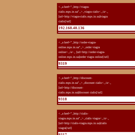
<.,a href=".,http://viagra-
cialis.mps.in.ua".,>.,viagra cialis<.,/a>.,
[url=http://viagra-cialis.mps.in.ua]viagra
cialis[/url]
192.168.40.136
<.,a href=".,http://order-viagra-
online.mps.in.ua".,>.,order viagra
online<.,/a>., [url=http://order-viagra-
online.mps.in.ua]order viagra online[/url]
9319
<.,a href=".,http://discount-
cialis.mps.in.ua".,>.,discount cialis<.,/a>.,
[url=http://discount-
cialis.mps.in.ua]discount cialis[/url]
9318
<.,a href=".,http://cialis-
viagra.mps.in.ua".,>.,cialis viagra<.,/a>.,
[url=http://cialis-viagra.mps.in.ua]cialis
viagra[/url]
9317