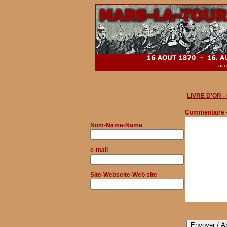
acc
LIVRE D'OR 
Commentaire 
Nom
-Name-Name
e-mail
Site-Webseite-Web site