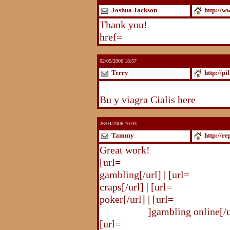
Joshua Jackson
http://w
Thank you!
http://www.blogst
href=
http://www.blogstudio.c
02/05/2006 18:57
Terry
http://pi
http://pilldir.blogs.eurosport.d
Bu y viagra Cialis here
26/04/2006 10:03
Tammy
http://r
Great work!
[url=
http://republika.pl/shahte
gambling[/url] | [url=
http://re
craps[/url] | [url=
http://republi
poker[/url] | [url=
http://republ
online.html
]gambling online[/ur
[url=
http://republika.pl/shahte