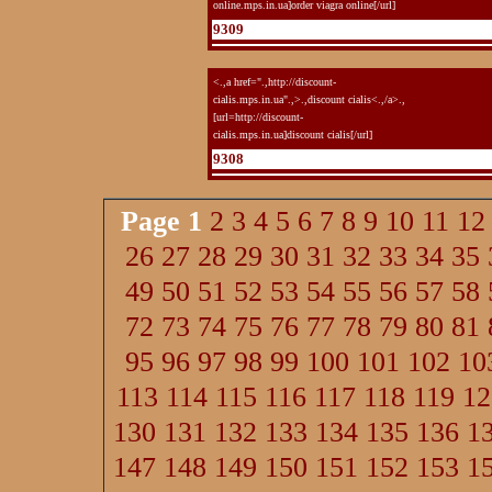
online.mps.in.ua]order viagra online[/url]
9309
<.,a href=".,http://discount-
cialis.mps.in.ua".,>.,discount cialis<.,/a>.,
[url=http://discount-
cialis.mps.in.ua]discount cialis[/url]
9308
Page
1
2
3
4
5
6
7
8
9
10
11
12
26
27
28
29
30
31
32
33
34
35
49
50
51
52
53
54
55
56
57
58
72
73
74
75
76
77
78
79
80
81
95
96
97
98
99
100
101
102
10
113
114
115
116
117
118
119
12
130
131
132
133
134
135
136
1
147
148
149
150
151
152
153
1