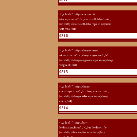
<.,a href=".,http://cialis-soft-
tabs.mps.in.ua".,>.,cialis soft tabs<.,/a>.,
[url=http://cialis-soft-tabs.mps.in.ua]cialis
soft tabs[/url]
9316
<.,a href=".,http://cheap-viagra-
uk.mps.in.ua".,>.,cheap viagra uk<.,/a>.,
[url=http://cheap-viagra-uk.mps.in.ua]cheap
viagra uk[/url]
9315
<.,a href=".,http://cheap-
cialis.mps.in.ua".,>.,cheap cialis<.,/a>.,
[url=http://cheap-cialis.mps.in.ua]cheap
cialis[/url]
9314
<.,a href=".,http://buy-
levitra.mps.in.ua".,>.,buy levitra<.,/a>.,
[url=http://buy-levitra.mps.in.ua]buy