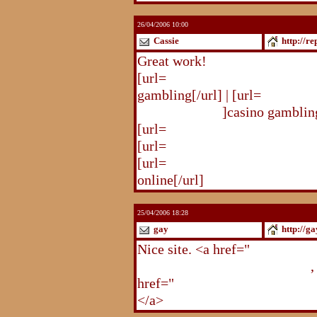
26/04/2006 10:00
Cassie
http://r
Great work!
[url=
http://republika.pl/solda
gambling[/url] | [url=
http://re
gambling.html
]casino gambling
[url=
http://republika.pl/soldat
[url=
http://republika.pl/shahte
[url=
http://republika.pl/shahte
online[/url]
25/04/2006 18:28
gay
http://g
Nice site. <a href="
http://gay.
http://gay.freehostonline.com
,
href="
http://gay.freehostonlin
</a>
http://gay.freehostonline