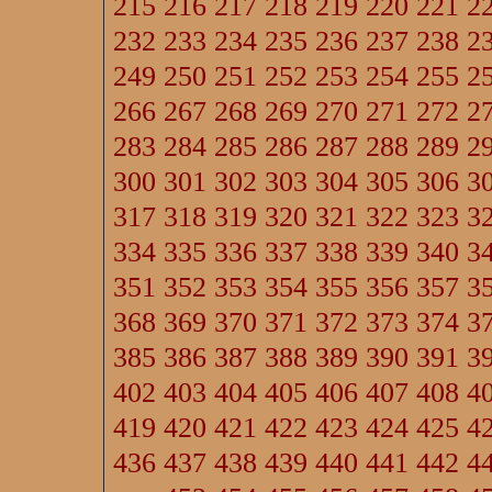
215
216
217
218
219
220
221
2
232
233
234
235
236
237
238
2
249
250
251
252
253
254
255
2
266
267
268
269
270
271
272
2
283
284
285
286
287
288
289
2
300
301
302
303
304
305
306
3
317
318
319
320
321
322
323
3
334
335
336
337
338
339
340
3
351
352
353
354
355
356
357
3
368
369
370
371
372
373
374
3
385
386
387
388
389
390
391
3
402
403
404
405
406
407
408
4
419
420
421
422
423
424
425
4
436
437
438
439
440
441
442
4