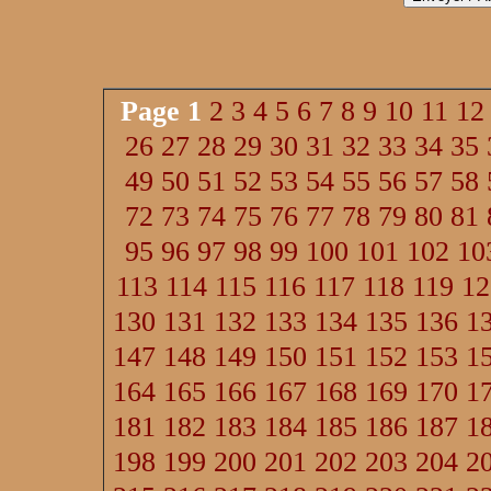
Page
1
2
3
4
5
6
7
8
9
10
11
12
26
27
28
29
30
31
32
33
34
35
49
50
51
52
53
54
55
56
57
58
72
73
74
75
76
77
78
79
80
81
95
96
97
98
99
100
101
102
10
113
114
115
116
117
118
119
12
130
131
132
133
134
135
136
1
147
148
149
150
151
152
153
1
164
165
166
167
168
169
170
1
181
182
183
184
185
186
187
1
198
199
200
201
202
203
204
2