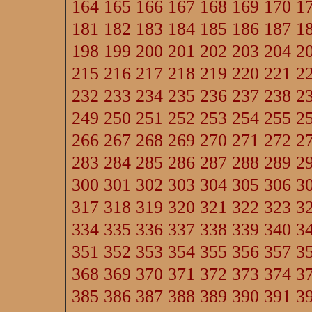
164
165
166
167
168
169
170
1
181
182
183
184
185
186
187
1
198
199
200
201
202
203
204
2
215
216
217
218
219
220
221
2
232
233
234
235
236
237
238
2
249
250
251
252
253
254
255
2
266
267
268
269
270
271
272
2
283
284
285
286
287
288
289
2
300
301
302
303
304
305
306
3
317
318
319
320
321
322
323
3
334
335
336
337
338
339
340
3
351
352
353
354
355
356
357
3
368
369
370
371
372
373
374
3
385
386
387
388
389
390
391
3