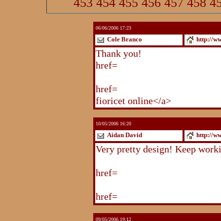
453
454
455
456
457
458
4
06/06/2006 17:23
Cole Branco
http://w
Thank you!
http://www.blogstu
href=
http://www.blogstudio.co
http://www.blogspoint.com/ind
href=
http://www.blogspoint.co
fioricet online</a>
10/05/2006 16:20
Aidan David
http://w
Very pretty design! Keep work
http://www.blogstudio.com/eb
href=
http://www.blogstudio.c
http://www.blogstudio.com/yb
href=
http://www.blogstudio.c
09/05/2006 19:12