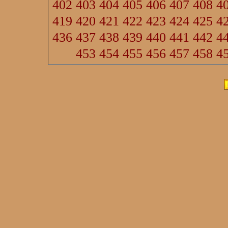
402
403
404
405
406
407
408
4
419
420
421
422
423
424
425
4
436
437
438
439
440
441
442
4
453
454
455
456
457
458
4