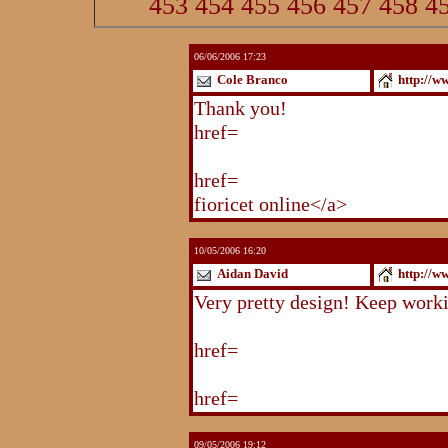
453
454
455
456
457
458
4
06/06/2006 17:23
Cole Branco
http://w
Thank you!
http://www.blogstu
href=
http://www.blogstudio.co
http://www.blogspoint.com/ind
href=
http://www.blogspoint.co
fioricet online</a>
10/05/2006 16:20
Aidan David
http://w
Very pretty design! Keep work
http://www.blogstudio.com/eb
href=
http://www.blogstudio.c
http://www.blogstudio.com/yb
href=
http://www.blogstudio.c
09/05/2006 19:12