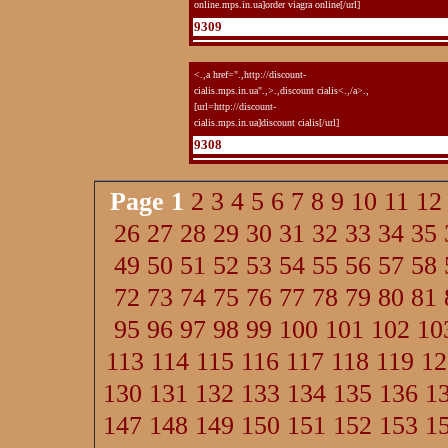
online.mps.in.ua]order viagra online[/url]
9309
<.,a href=".,http://discount-
cialis.mps.in.ua".,>.,discount cialis<.,/a>.,
[url=http://discount-
cialis.mps.in.ua]discount cialis[/url]
9308
Page
1
2
3
4
5
6
7
8
9
10
11
12
26
27
28
29
30
31
32
33
34
35
49
50
51
52
53
54
55
56
57
58
72
73
74
75
76
77
78
79
80
81
95
96
97
98
99
100
101
102
10
113
114
115
116
117
118
119
12
130
131
132
133
134
135
136
1
147
148
149
150
151
152
153
1