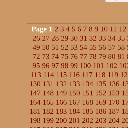
Page
1
2
3
4
5
6
7
8
9
10
11
12
26
27
28
29
30
31
32
33
34
35
49
50
51
52
53
54
55
56
57
58
72
73
74
75
76
77
78
79
80
81
95
96
97
98
99
100
101
102
10
113
114
115
116
117
118
119
12
130
131
132
133
134
135
136
1
147
148
149
150
151
152
153
1
164
165
166
167
168
169
170
1
181
182
183
184
185
186
187
1
198
199
200
201
202
203
204
2