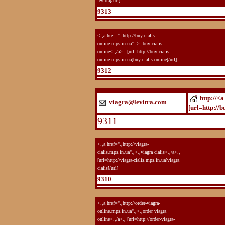
levitra[/url]
9313
<.,a href=".,http://buy-cialis-
online.mps.in.ua".,>.,buy cialis
online<.,/a>., [url=http://buy-cialis-
online.mps.in.ua]buy cialis online[/url]
9312
http://<a
viagra@levitra.com
[url=http://b
9311
<.,a href=".,http://viagra-
cialis.mps.in.ua".,>.,viagra cialis<.,/a>.,
[url=http://viagra-cialis.mps.in.ua]viagra
cialis[/url]
9310
<.,a href=".,http://order-viagra-
online.mps.in.ua".,>.,order viagra
online<.,/a>., [url=http://order-viagra-