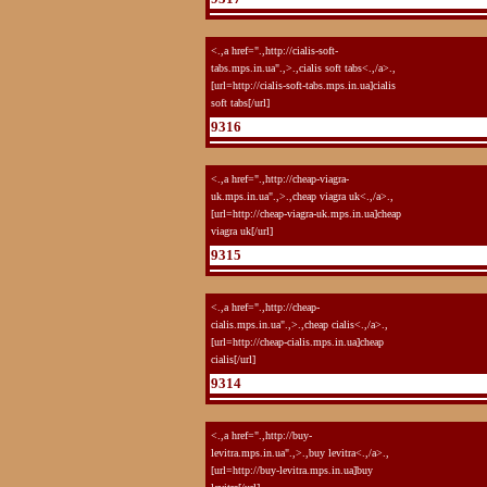
<.,a href=".,http://cialis-soft-
tabs.mps.in.ua".,>.,cialis soft tabs<.,/a>.,
[url=http://cialis-soft-tabs.mps.in.ua]cialis
soft tabs[/url]
9316
<.,a href=".,http://cheap-viagra-
uk.mps.in.ua".,>.,cheap viagra uk<.,/a>.,
[url=http://cheap-viagra-uk.mps.in.ua]cheap
viagra uk[/url]
9315
<.,a href=".,http://cheap-
cialis.mps.in.ua".,>.,cheap cialis<.,/a>.,
[url=http://cheap-cialis.mps.in.ua]cheap
cialis[/url]
9314
<.,a href=".,http://buy-
levitra.mps.in.ua".,>.,buy levitra<.,/a>.,
[url=http://buy-levitra.mps.in.ua]buy