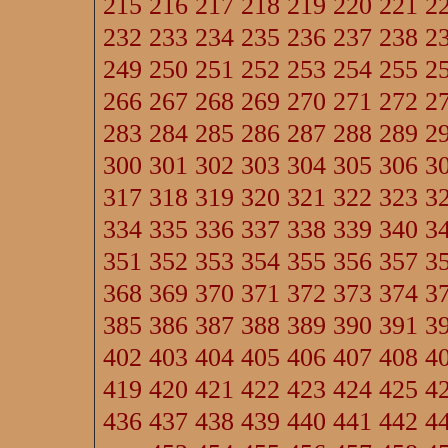
215
216
217
218
219
220
221
2
232
233
234
235
236
237
238
2
249
250
251
252
253
254
255
2
266
267
268
269
270
271
272
2
283
284
285
286
287
288
289
2
300
301
302
303
304
305
306
3
317
318
319
320
321
322
323
3
334
335
336
337
338
339
340
3
351
352
353
354
355
356
357
3
368
369
370
371
372
373
374
3
385
386
387
388
389
390
391
3
402
403
404
405
406
407
408
4
419
420
421
422
423
424
425
4
436
437
438
439
440
441
442
4