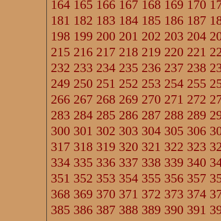
164
165
166
167
168
169
170
1
181
182
183
184
185
186
187
1
198
199
200
201
202
203
204
2
215
216
217
218
219
220
221
2
232
233
234
235
236
237
238
2
249
250
251
252
253
254
255
2
266
267
268
269
270
271
272
2
283
284
285
286
287
288
289
2
300
301
302
303
304
305
306
3
317
318
319
320
321
322
323
3
334
335
336
337
338
339
340
3
351
352
353
354
355
356
357
3
368
369
370
371
372
373
374
3
385
386
387
388
389
390
391
3