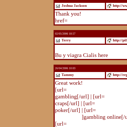
Joshua Jackson
http://w
Thank you!
http://www.blogst
href=
http://www.blogstudio.c
02/05/2006 18:57
Terry
http://pi
http://pilldir.blogs.eurosport.d
Bu y viagra Cialis here
26/04/2006 10:03
Tammy
http://r
Great work!
[url=
http://republika.pl/shahte
gambling[/url] | [url=
http://re
craps[/url] | [url=
http://republi
poker[/url] | [url=
http://republ
online.html
]gambling online[/ur
[url=
http://republika.pl/shahte