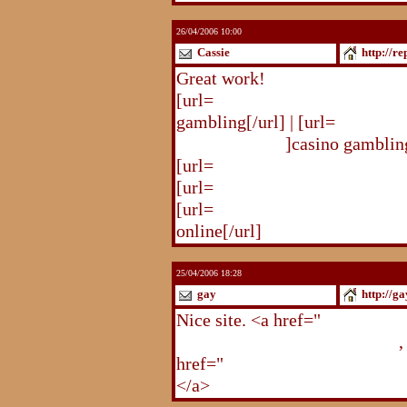
26/04/2006 10:00
Cassie
http://r
Great work!
[url=
http://republika.pl/solda
gambling[/url] | [url=
http://re
gambling.html
]casino gambling
[url=
http://republika.pl/soldat
[url=
http://republika.pl/shahte
[url=
http://republika.pl/shahte
online[/url]
25/04/2006 18:28
gay
http://g
Nice site. <a href="
http://gay.
http://gay.freehostonline.com
,
href="
http://gay.freehostonlin
</a>
http://gay.freehostonline