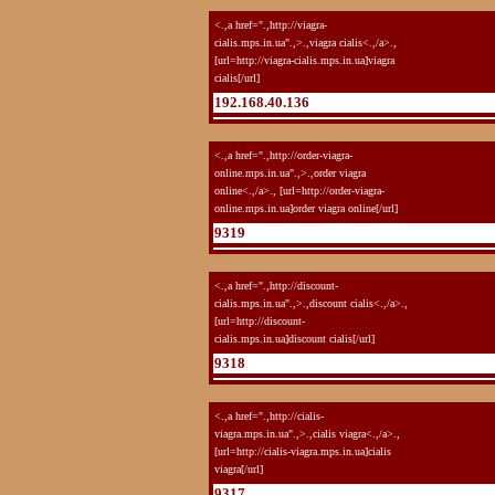
<.,a href=".,http://viagra-
cialis.mps.in.ua".,>.,viagra cialis<.,/a>.,
[url=http://viagra-cialis.mps.in.ua]viagra
cialis[/url]
192.168.40.136
<.,a href=".,http://order-viagra-
online.mps.in.ua".,>.,order viagra
online<.,/a>., [url=http://order-viagra-
online.mps.in.ua]order viagra online[/url]
9319
<.,a href=".,http://discount-
cialis.mps.in.ua".,>.,discount cialis<.,/a>.,
[url=http://discount-
cialis.mps.in.ua]discount cialis[/url]
9318
<.,a href=".,http://cialis-
viagra.mps.in.ua".,>.,cialis viagra<.,/a>.,
[url=http://cialis-viagra.mps.in.ua]cialis
viagra[/url]
9317