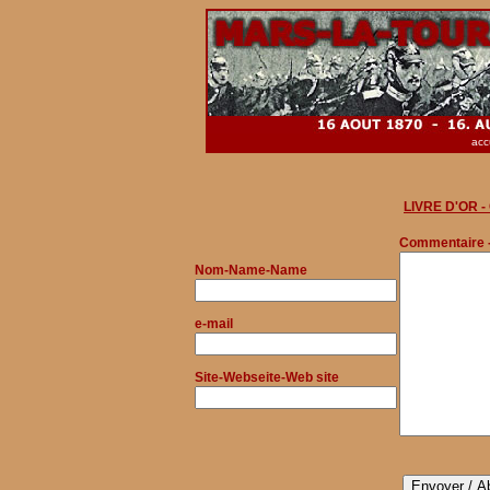
acc
LIVRE D'OR 
Commentaire 
Nom
-Name-Name
e-mail
Site-Webseite-Web site