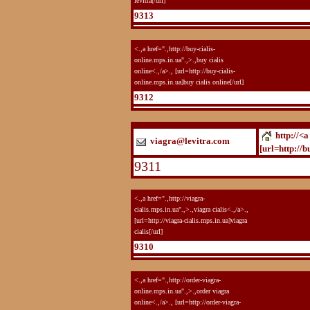
levitra[/url]
9313
<.,a href=".,http://buy-cialis-
online.mps.in.ua".,>.,buy cialis
online<.,/a>., [url=http://buy-cialis-
online.mps.in.ua]buy cialis online[/url]
9312
http://<a
viagra@levitra.com
[url=http://b
9311
<.,a href=".,http://viagra-
cialis.mps.in.ua".,>.,viagra cialis<.,/a>.,
[url=http://viagra-cialis.mps.in.ua]viagra
cialis[/url]
9310
<.,a href=".,http://order-viagra-
online.mps.in.ua".,>.,order viagra
online<.,/a>., [url=http://order-viagra-