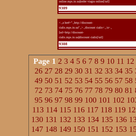
online.mps.in.ua]order viagra online[/url]
9309
<.,a href=".,http://discount-
cialis.mps.in.ua".,>.,discount cialis<.,/a>.,
[url=http://discount-
cialis.mps.in.ua]discount cialis[/url]
9308
Page
1
2
3
4
5
6
7
8
9
10
11
12
26
27
28
29
30
31
32
33
34
35
49
50
51
52
53
54
55
56
57
58
72
73
74
75
76
77
78
79
80
81
95
96
97
98
99
100
101
102
10
113
114
115
116
117
118
119
12
130
131
132
133
134
135
136
1
147
148
149
150
151
152
153
1