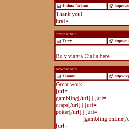
Joshua Jackson
http://w
Thank you!
http://www.blogst
href=
http://www.blogstudio.c
02/05/2006 18:57
Terry
http://pi
http://pilldir.blogs.eurosport.d
Bu y viagra Cialis here
26/04/2006 10:03
Tammy
http://r
Great work!
[url=
http://republika.pl/shahte
gambling[/url] | [url=
http://re
craps[/url] | [url=
http://republi
poker[/url] | [url=
http://republ
online.html
]gambling online[/ur
[url=
http://republika.pl/shahte