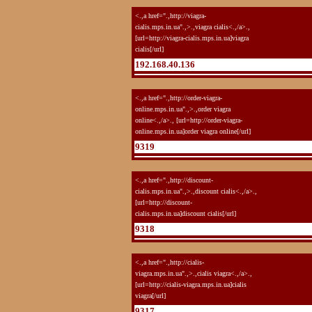
<.,a href=".,http://viagra-
cialis.mps.in.ua".,>.,viagra cialis<.,/a>.,
[url=http://viagra-cialis.mps.in.ua]viagra
cialis[/url]
192.168.40.136
<.,a href=".,http://order-viagra-
online.mps.in.ua".,>.,order viagra
online<.,/a>., [url=http://order-viagra-
online.mps.in.ua]order viagra online[/url]
9319
<.,a href=".,http://discount-
cialis.mps.in.ua".,>.,discount cialis<.,/a>.,
[url=http://discount-
cialis.mps.in.ua]discount cialis[/url]
9318
<.,a href=".,http://cialis-
viagra.mps.in.ua".,>.,cialis viagra<.,/a>.,
[url=http://cialis-viagra.mps.in.ua]cialis
viagra[/url]
9317