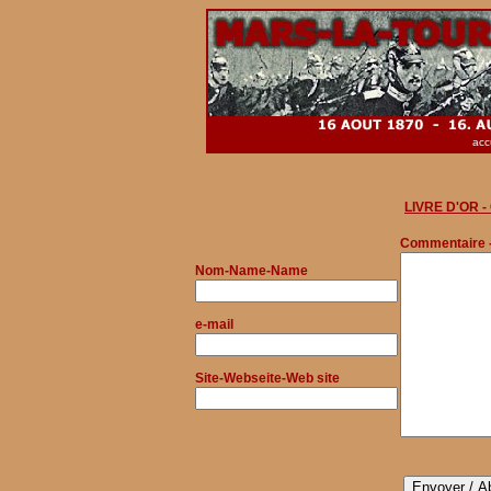
acc
LIVRE D'OR 
Commentaire 
Nom
-Name-Name
e-mail
Site-Webseite-Web site