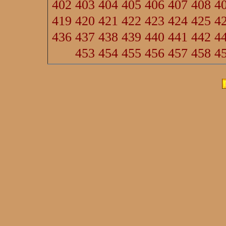
402
403
404
405
406
407
408
4
419
420
421
422
423
424
425
4
436
437
438
439
440
441
442
4
453
454
455
456
457
458
4