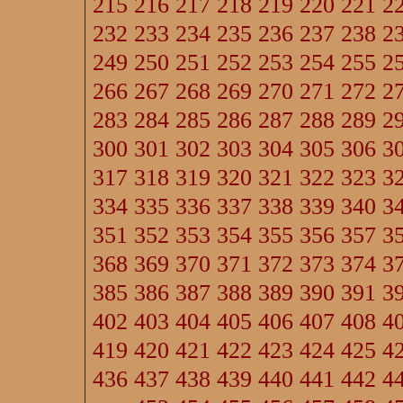
215
216
217
218
219
220
221
2
232
233
234
235
236
237
238
2
249
250
251
252
253
254
255
2
266
267
268
269
270
271
272
2
283
284
285
286
287
288
289
2
300
301
302
303
304
305
306
3
317
318
319
320
321
322
323
3
334
335
336
337
338
339
340
3
351
352
353
354
355
356
357
3
368
369
370
371
372
373
374
3
385
386
387
388
389
390
391
3
402
403
404
405
406
407
408
4
419
420
421
422
423
424
425
4
436
437
438
439
440
441
442
4