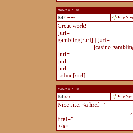
26/04/2006 10:00
Cassie
http://r
Great work!
[url=
http://republika.pl/solda
gambling[/url] | [url=
http://re
gambling.html
]casino gambling
[url=
http://republika.pl/soldat
[url=
http://republika.pl/shahte
[url=
http://republika.pl/shahte
online[/url]
25/04/2006 18:28
gay
http://g
Nice site. <a href="
http://gay.
http://gay.freehostonline.com
,
href="
http://gay.freehostonlin
</a>
http://gay.freehostonline