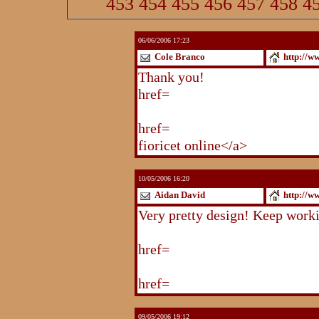
453
454
455
456
457
458
4
06/06/2006 17:23
Cole Branco
http://w
Thank you!
http://www.blogstu
href=
http://www.blogstudio.co
http://www.blogspoint.com/ind
href=
http://www.blogspoint.co
fioricet online</a>
10/05/2006 16:20
Aidan David
http://w
Very pretty design! Keep work
http://www.blogstudio.com/eb
href=
http://www.blogstudio.c
http://www.blogstudio.com/yb
href=
http://www.blogstudio.c
09/05/2006 19:12