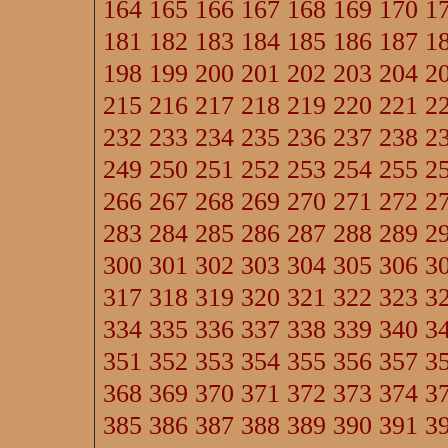
164
165
166
167
168
169
170
1
181
182
183
184
185
186
187
1
198
199
200
201
202
203
204
2
215
216
217
218
219
220
221
2
232
233
234
235
236
237
238
2
249
250
251
252
253
254
255
2
266
267
268
269
270
271
272
2
283
284
285
286
287
288
289
2
300
301
302
303
304
305
306
3
317
318
319
320
321
322
323
3
334
335
336
337
338
339
340
3
351
352
353
354
355
356
357
3
368
369
370
371
372
373
374
3
385
386
387
388
389
390
391
3