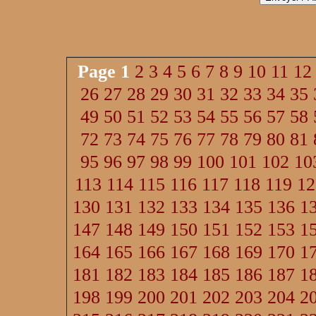
Page
1
2
3
4
5
6
7
8
9
10
11
12
26
27
28
29
30
31
32
33
34
35
49
50
51
52
53
54
55
56
57
58
72
73
74
75
76
77
78
79
80
81
95
96
97
98
99
100
101
102
10
113
114
115
116
117
118
119
12
130
131
132
133
134
135
136
1
147
148
149
150
151
152
153
1
164
165
166
167
168
169
170
1
181
182
183
184
185
186
187
1
198
199
200
201
202
203
204
2