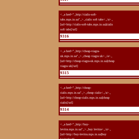
<.,a href=".,http://cialis-soft-
tabs.mps.in.ua".,>.,cialis soft tabs<.,/a>.,
[url=http://cialis-soft-tabs.mps.in.ua]cialis
soft tabs[/url]
9316
<.,a href=".,http://cheap-viagra-
uk.mps.in.ua".,>.,cheap viagra uk<.,/a>.,
[url=http://cheap-viagra-uk.mps.in.ua]cheap
viagra uk[/url]
9315
<.,a href=".,http://cheap-
cialis.mps.in.ua".,>.,cheap cialis<.,/a>.,
[url=http://cheap-cialis.mps.in.ua]cheap
cialis[/url]
9314
<.,a href=".,http://buy-
levitra.mps.in.ua".,>.,buy levitra<.,/a>.,
[url=http://buy-levitra.mps.in.ua]buy