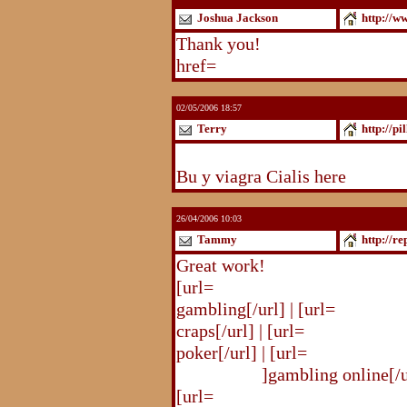
Joshua Jackson
http://w
Thank you!
http://www.blogst
href=
http://www.blogstudio.c
02/05/2006 18:57
Terry
http://pi
http://pilldir.blogs.eurosport.d
Bu y viagra Cialis here
26/04/2006 10:03
Tammy
http://r
Great work!
[url=
http://republika.pl/shahte
gambling[/url] | [url=
http://re
craps[/url] | [url=
http://republi
poker[/url] | [url=
http://republ
online.html
]gambling online[/ur
[url=
http://republika.pl/shahte