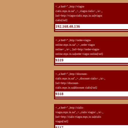
<.,a href=".,http://viagra-
cialis.mps.in.ua".,>.,viagra cialis<.,/a>.,
[url=http://viagra-cialis.mps.in.ua]viagra
cialis[/url]
192.168.40.136
<.,a href=".,http://order-viagra-
online.mps.in.ua".,>.,order viagra
online<.,/a>., [url=http://order-viagra-
online.mps.in.ua]order viagra online[/url]
9319
<.,a href=".,http://discount-
cialis.mps.in.ua".,>.,discount cialis<.,/a>.,
[url=http://discount-
cialis.mps.in.ua]discount cialis[/url]
9318
<.,a href=".,http://cialis-
viagra.mps.in.ua".,>.,cialis viagra<.,/a>.,
[url=http://cialis-viagra.mps.in.ua]cialis
viagra[/url]
9317