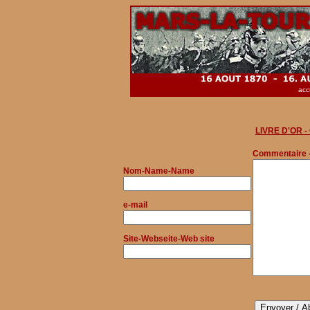
acc
LIVRE D'OR 
Commentaire 
Nom
-Name-Name
e-mail
Site-Webseite-Web site