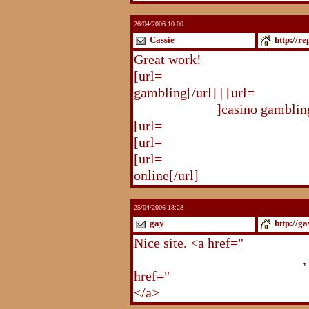
26/04/2006 10:00
Cassie
http://r
Great work!
[url=
http://republika.pl/solda
gambling[/url] | [url=
http://re
gambling.html
]casino gambling
[url=
http://republika.pl/soldat
[url=
http://republika.pl/shahte
[url=
http://republika.pl/shahte
online[/url]
25/04/2006 18:28
gay
http://g
Nice site. <a href="
http://gay.
http://gay.freehostonline.com
,
href="
http://gay.freehostonlin
</a>
http://gay.freehostonline