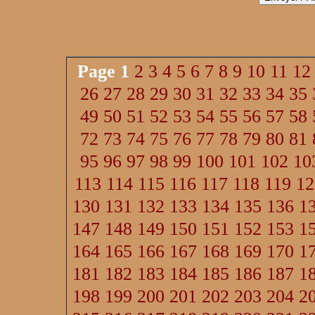
Page
1
2
3
4
5
6
7
8
9
10
11
12
26
27
28
29
30
31
32
33
34
35
49
50
51
52
53
54
55
56
57
58
72
73
74
75
76
77
78
79
80
81
95
96
97
98
99
100
101
102
10
113
114
115
116
117
118
119
12
130
131
132
133
134
135
136
1
147
148
149
150
151
152
153
1
164
165
166
167
168
169
170
1
181
182
183
184
185
186
187
1
198
199
200
201
202
203
204
2