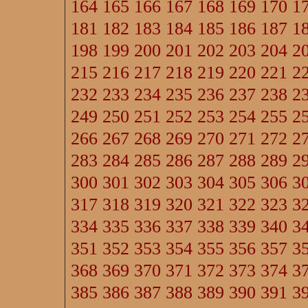
164
165
166
167
168
169
170
1
181
182
183
184
185
186
187
1
198
199
200
201
202
203
204
2
215
216
217
218
219
220
221
2
232
233
234
235
236
237
238
2
249
250
251
252
253
254
255
2
266
267
268
269
270
271
272
2
283
284
285
286
287
288
289
2
300
301
302
303
304
305
306
3
317
318
319
320
321
322
323
3
334
335
336
337
338
339
340
3
351
352
353
354
355
356
357
3
368
369
370
371
372
373
374
3
385
386
387
388
389
390
391
3