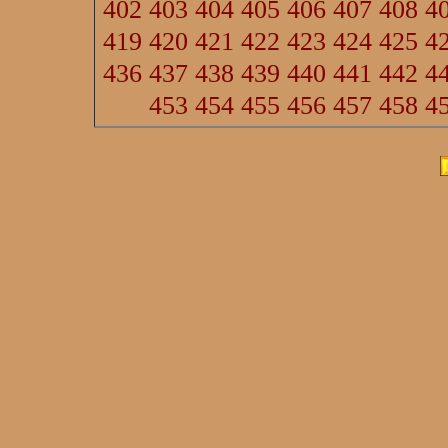
402
403
404
405
406
407
408
4
419
420
421
422
423
424
425
4
436
437
438
439
440
441
442
4
453
454
455
456
457
458
4