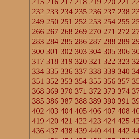
215
216
217
218
219
220
221
2
232
233
234
235
236
237
238
2
249
250
251
252
253
254
255
2
266
267
268
269
270
271
272
2
283
284
285
286
287
288
289
2
300
301
302
303
304
305
306
3
317
318
319
320
321
322
323
3
334
335
336
337
338
339
340
3
351
352
353
354
355
356
357
3
368
369
370
371
372
373
374
3
385
386
387
388
389
390
391
3
402
403
404
405
406
407
408
4
419
420
421
422
423
424
425
4
436
437
438
439
440
441
442
4