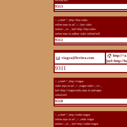
levitra[/url]
9313
<.,a href=".,http://buy-cialis-
online.mps.in.ua".,>.,buy cialis
online<.,/a>., [url=http://buy-cialis-
online.mps.in.ua]buy cialis online[/url]
9312
http://<a
viagra@levitra.com
[url=http://b
9311
<.,a href=".,http://viagra-
cialis.mps.in.ua".,>.,viagra cialis<.,/a>.,
[url=http://viagra-cialis.mps.in.ua]viagra
cialis[/url]
9310
<.,a href=".,http://order-viagra-
online.mps.in.ua".,>.,order viagra
online<.,/a>., [url=http://order-viagra-