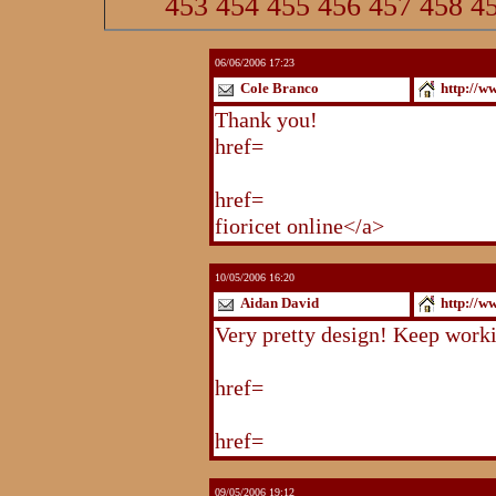
453
454
455
456
457
458
4
06/06/2006 17:23
Cole Branco
http://w
Thank you!
http://www.blogstu
href=
http://www.blogstudio.co
http://www.blogspoint.com/ind
href=
http://www.blogspoint.co
fioricet online</a>
10/05/2006 16:20
Aidan David
http://w
Very pretty design! Keep work
http://www.blogstudio.com/eb
href=
http://www.blogstudio.c
http://www.blogstudio.com/yb
href=
http://www.blogstudio.c
09/05/2006 19:12