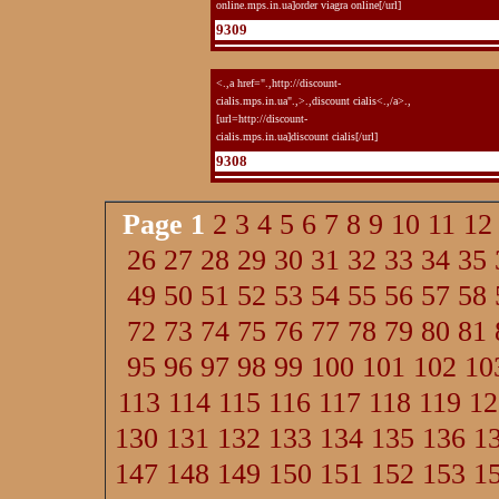
online.mps.in.ua]order viagra online[/url]
9309
<.,a href=".,http://discount-
cialis.mps.in.ua".,>.,discount cialis<.,/a>.,
[url=http://discount-
cialis.mps.in.ua]discount cialis[/url]
9308
Page
1
2
3
4
5
6
7
8
9
10
11
12
26
27
28
29
30
31
32
33
34
35
49
50
51
52
53
54
55
56
57
58
72
73
74
75
76
77
78
79
80
81
95
96
97
98
99
100
101
102
10
113
114
115
116
117
118
119
12
130
131
132
133
134
135
136
1
147
148
149
150
151
152
153
1