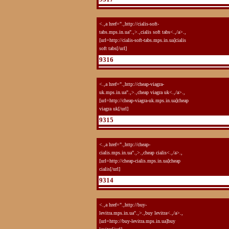
<.,a href=".,http://cialis-soft-
tabs.mps.in.ua".,>.,cialis soft tabs<.,/a>.,
[url=http://cialis-soft-tabs.mps.in.ua]cialis
soft tabs[/url]
9316
<.,a href=".,http://cheap-viagra-
uk.mps.in.ua".,>.,cheap viagra uk<.,/a>.,
[url=http://cheap-viagra-uk.mps.in.ua]cheap
viagra uk[/url]
9315
<.,a href=".,http://cheap-
cialis.mps.in.ua".,>.,cheap cialis<.,/a>.,
[url=http://cheap-cialis.mps.in.ua]cheap
cialis[/url]
9314
<.,a href=".,http://buy-
levitra.mps.in.ua".,>.,buy levitra<.,/a>.,
[url=http://buy-levitra.mps.in.ua]buy